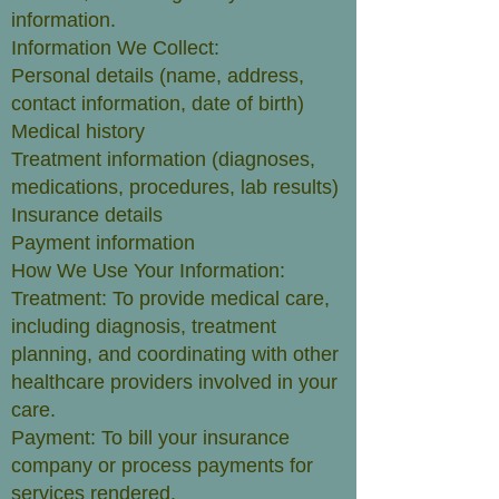
information.
Information We Collect:
Personal details (name, address,
contact information, date of birth)
Medical history
Treatment information (diagnoses,
medications, procedures, lab results)
Insurance details
Payment information
How We Use Your Information:
Treatment: To provide medical care,
including diagnosis, treatment
planning, and coordinating with other
healthcare providers involved in your
care.
Payment: To bill your insurance
company or process payments for
services rendered.