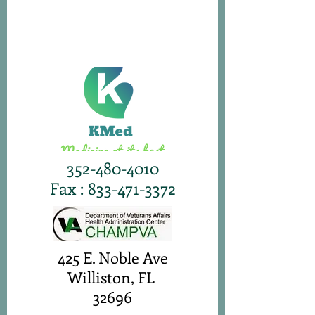
352-480-4010
Fax : 833-471-3372
425 E. Noble Ave
Williston, FL
32696