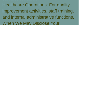
Healthcare Operations: For quality
improvement activities, staff training,
and internal administrative functions.
When We May Disclose Your
Information:​
Required by law:
We may disclose your information to
government agencies as required by
law, such as for public health
reporting or in response to a court
order.
Emergency situations:
In case of a medical emergency, we
may disclose your information to
necessary parties to provide
appropriate care.
Business associates:
NO mobile information will be shared