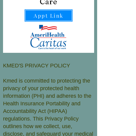
Care
Appt Link
KMED'S PRIVACY POLICY
Kmed is committed to protecting the
privacy of your protected health
information (PHI) and adheres to the
Health Insurance Portability and
Accountability Act (HIPAA)
regulations. This Privacy Policy
outlines how we collect, use,
disclose, and safeguard your medical