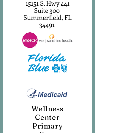
15151 S. Hwy 441
Suite 300
Summerfield, FL
34491
Wellness
Center
Primary