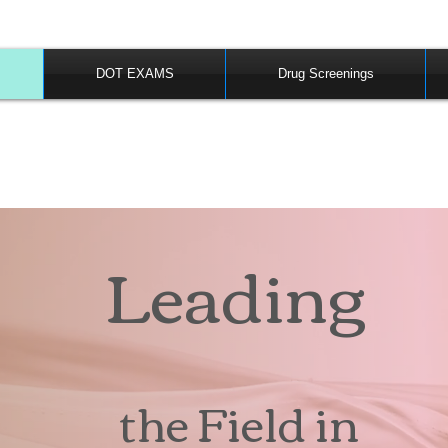
DOT EXAMS
Drug Screenings
Leading
the Field in