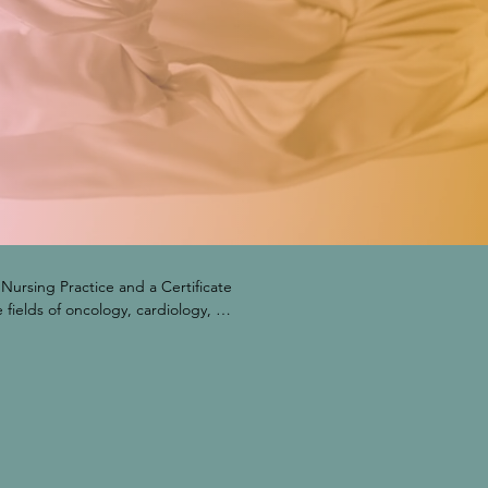
ursing Practice and a Certificate 
fields of oncology, cardiology, 
on Drug Monitoring Program. The 
RCSE), has a board of directors 
nt representatives, and corporate 
as for many years been an 
a, performing research examining 
ted at the 26th International 
lified Health Clinics.