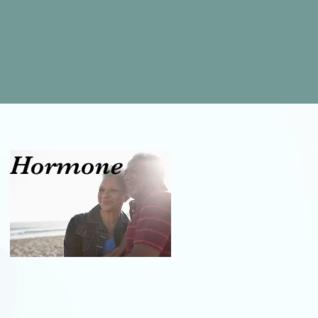
al Hormone
t