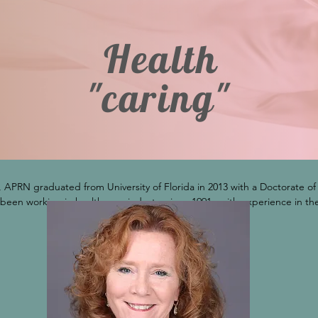
Health
"caring"
 APRN graduated from University of Florida in 2013 with a Doctorate of N
 been working in health care industry since 1991 , with experience in the 
are services. She currently serves on board of directors for Prescripti
which supports the state's prescription drug monitoring program (E-FO
rgeon General, and it includes healthcare professionals, law enforceme
ved on Board of Directors for Florida Nurses Association 2021-2023 and h
 of nursing serving as an adjunct professor at College of Central Florid
help the delivery of care to patients.  This doctoral research was presen
 2015 Conference Proceedings: Accreditation Benefits of Federally Qua