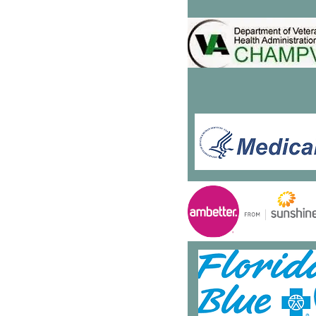
5151 S. Hwy 441
Suite 300
ummerfield, FL
34491
52-480-4010
: 833-471-3372