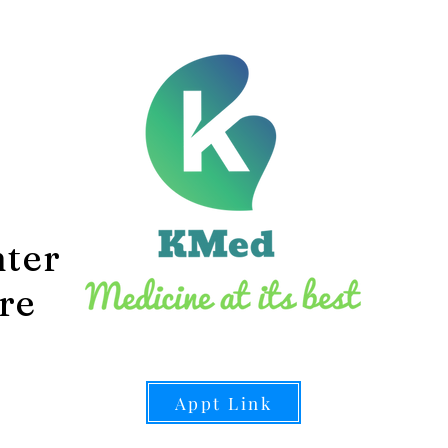
1
Ave
L
S
3
nter
Fax 
re
Appt Link