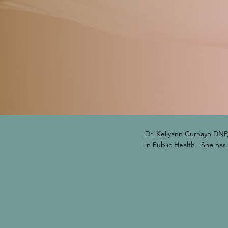
Dr. Kellyann Curnayn DNP,
in Public Health.  She has
urgent care and primary c
Florida PDMP Foundation, 
appointed by the State Su
executives.  She also ser
advocate for the frontline
the processes that hinder/
Nursing Research Congress