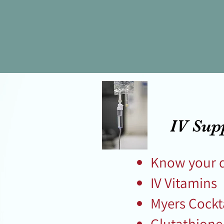
IV Sup
Know your 
IV Vitamins
Myers Cockt
Glutathion