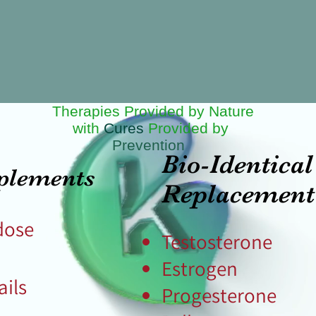
Therapies Provided by Nature
with
Cures
Provided by
Prevention
Bio-Identic
plements
Replacemen
dose
Testosterone
Estrogen​
ails
Progesterone
e