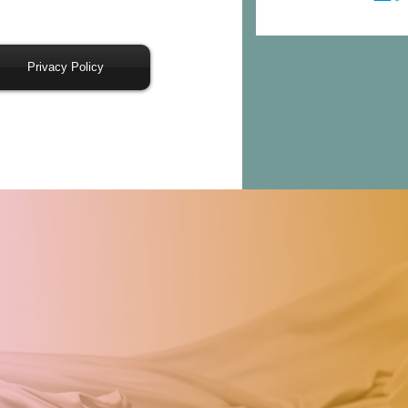
Privacy Policy