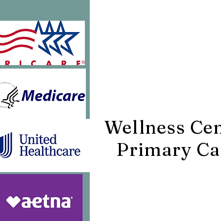
425 E. Noble 
Williston, F
32696
Wellness Ce
Primary Ca